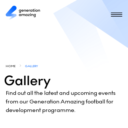
S
k
i
p
t
o
m
a
i
Y
n
HOME
GALLERY
c
o
Gallery
o
u
n
t
a
Find out all the latest and upcoming events
e
from our Generation Amazing football for
r
n
development programme.
e
t
h