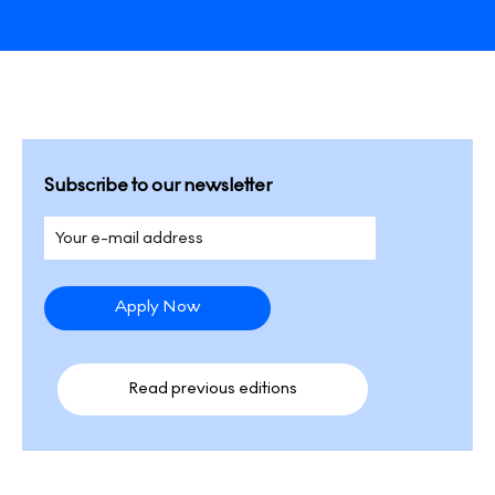
Subscribe to our newsletter
Read previous editions​