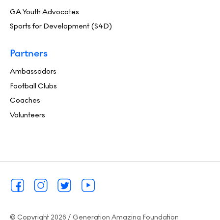
GA Youth Advocates
Sports for Development (S4D)
Partners
Ambassadors
Football Clubs
Coaches
Volunteers
© Copyright 2026 / Generation Amazing Foundation