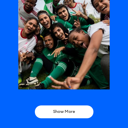
Show More