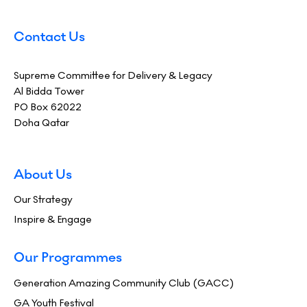
Contact Us
Supreme Committee for Delivery & Legacy
Al Bidda Tower
PO Box 62022
Doha Qatar
About Us
Our Strategy
Inspire & Engage
Our Programmes
Generation Amazing Community Club (GACC)
GA Youth Festival