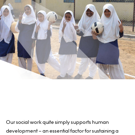
e
r
e
Our social work quite simply supports human
development – an essential factor for sustaining a