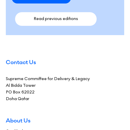
Read previous editions​
Contact Us
Supreme Committee for Delivery & Legacy
Al Bidda Tower
PO Box 62022
Doha Qatar
About Us