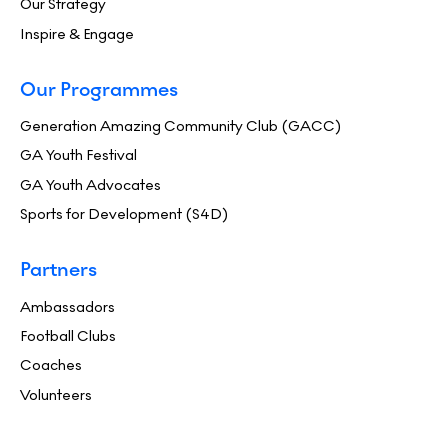
Our Strategy
Inspire & Engage
Our Programmes
Generation Amazing Community Club (GACC)
GA Youth Festival
GA Youth Advocates
Sports for Development (S4D)
Partners
Ambassadors
Football Clubs
Coaches
Volunteers