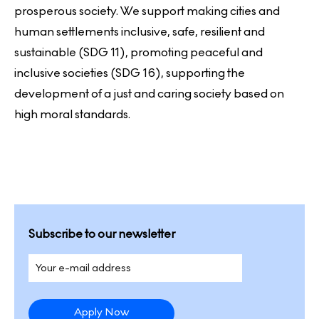
prosperous society. We support making cities and
human settlements inclusive, safe, resilient and
sustainable (SDG 11), promoting peaceful and
inclusive societies (SDG 16), supporting the
development of a just and caring society based on
high moral standards.
Subscribe to our newsletter