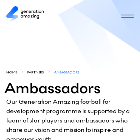
S
k
i
p
t
o
m
a
i
Y
n
HOME
PARTNERS
AMBASSADORS
c
o
Ambassadors
o
u
n
t
a
Our Generation Amazing football for
e
development programme is supported by a
r
n
team of star players and ambassadors who
e
t
share our vision and mission to inspire and
h
empower youth.