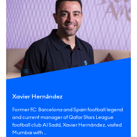
Xavier Hernández
Former F.C. Barcelona and Spain football legend
and current manager of Qatar Stars League
football club Al Sadd, Xavier Hernández, visited
Mumbai with
...