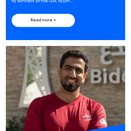
to winners of the GA Youth
...
Read more +