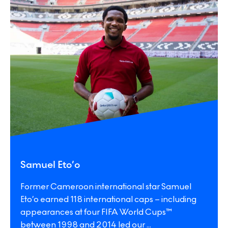
Samuel Eto’o
Former Cameroon international star Samuel
Eto’o earned 118 international caps – including
appearances at four FIFA World Cups™
between 1998 and 2014 led our
...