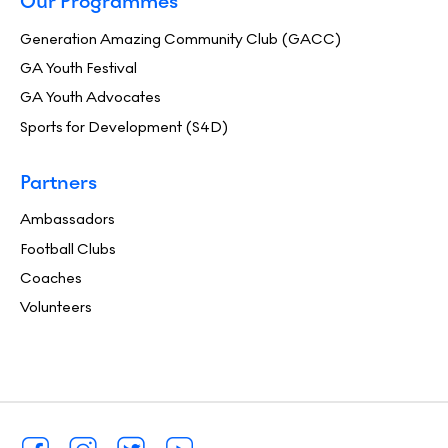
Our Programmes
Generation Amazing Community Club (GACC)
GA Youth Festival
GA Youth Advocates
Sports for Development (S4D)
Partners
Ambassadors
Football Clubs
Coaches
Volunteers