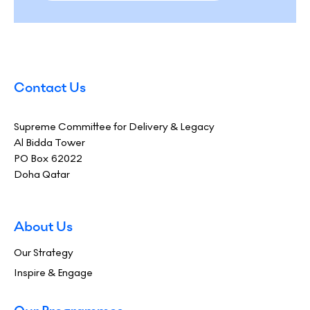
Contact Us
Supreme Committee for Delivery & Legacy
Al Bidda Tower
PO Box 62022
Doha Qatar
About Us
Our Strategy
Inspire & Engage