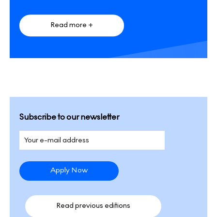
Read more +
Subscribe to our newsletter
Read previous editions​