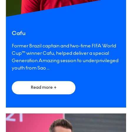
Cafu
Former Brazil captain and two-time FIFA World
Cup™ winner Cafu, helped deliver a special
Generation Amazing session to underprivileged
youth from Sao
...
Read more +