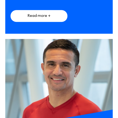
Read more +