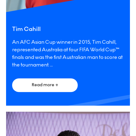
Tim Cahill
An AFC Asian Cup winner in 2015, Tim Cahill,
represented Australia at four FIFA World Cup™
finals and was the first Australian man to score at
the tournament.
...
Read more +