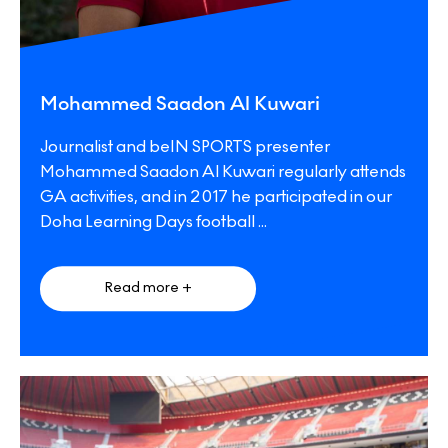
Mohammed Saadon Al Kuwari
Journalist and beIN SPORTS presenter
Mohammed Saadon Al Kuwari regularly attends
GA activities, and in 2017 he participated in our
Doha Learning Days football
...
Read more +