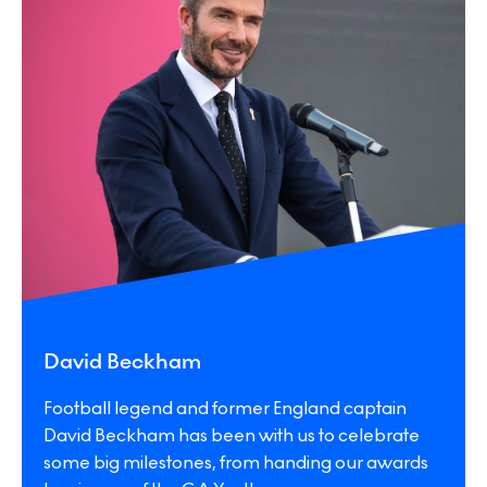
David Beckham
Football legend and former England captain
David Beckham has been with us to celebrate
some big milestones, from handing our awards